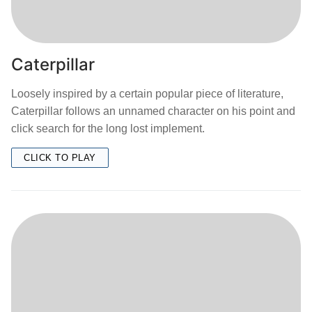
Caterpillar
Loosely inspired by a certain popular piece of literature,
Caterpillar follows an unnamed character on his point and
click search for the long lost implement.
CLICK TO PLAY