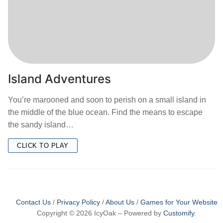
Island Adventures
You’re marooned and soon to perish on a small island in
the middle of the blue ocean. Find the means to escape
the sandy island…
CLICK TO PLAY
Contact Us
/
Privacy Policy
/
About Us
/
Games for Your Website
Copyright © 2026 IcyOak – Powered by
Customify
.