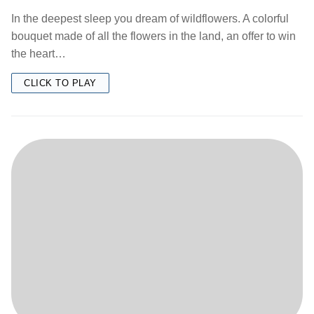
In the deepest sleep you dream of wildflowers. A colorful
bouquet made of all the flowers in the land, an offer to win
the heart…
CLICK TO PLAY