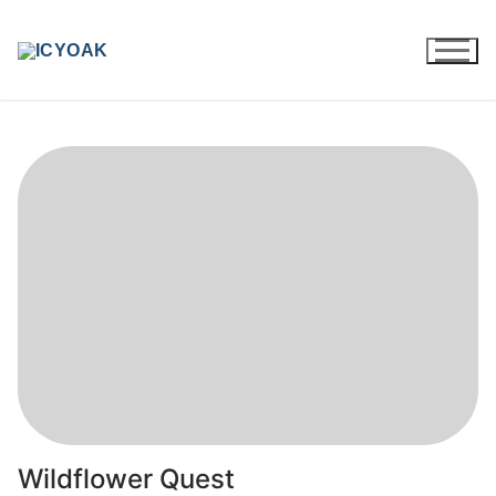
Skip
to
content
Wildflower Quest