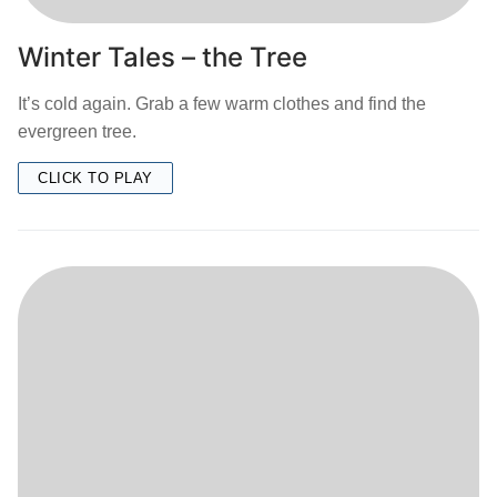
Winter Tales – the Tree
It’s cold again. Grab a few warm clothes and find the
evergreen tree.
CLICK TO PLAY